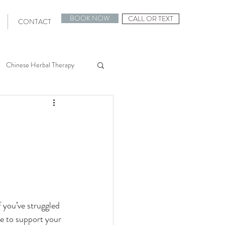
BOOK NOW
CALL OR TEXT
CONTACT
Chinese Herbal Therapy
uncture 101
F Support
Egg Quality
 you’ve struggled 
e to support your 