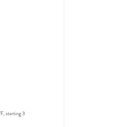
F, starting 3 