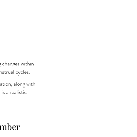
g changes within 
strual cycles.
tion, along with 
s a realistic 
umber