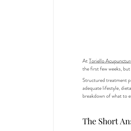
At 
Toriello Acupunctur
the first few weeks, b
Structured treatment pl
adequate lifestyle, diet
breakdown of what to e
The Short An