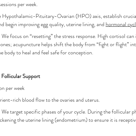
 sessions per week.
 Hypothalamic-Pituitary-Ovarian (HPO) axis, establish crucial 
d begin improving egg quality, uterine lining, and 
hormonal cycl
 
We focus on “resetting” the stress response. High cortisol can 
nes; acupuncture helps shift the body from “fight or flight” int
he body to heal and feel safe for conception.
Follicular Support
ion per week
rient-rich blood flow to the ovaries and uterus.
 
We target specific phases of your cycle. During the follicular p
ckening the uterine lining (endometrium) to ensure it is receptiv