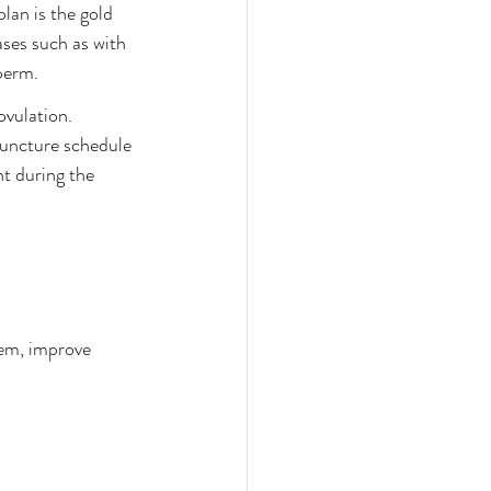
lan is the gold 
ses such as with 
perm. 
ovulation. 
puncture schedule 
t during the 
tem, improve 