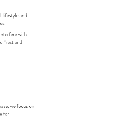
lifestyle and 
es
.
interfere with 
o “rest and 
hase, we focus on 
e for 