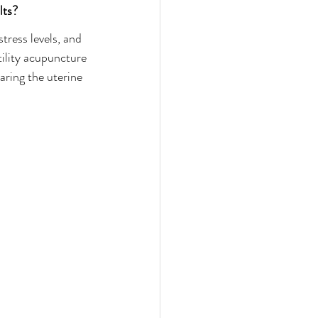
lts?
tress levels, and 
tility acupuncture 
aring the uterine 