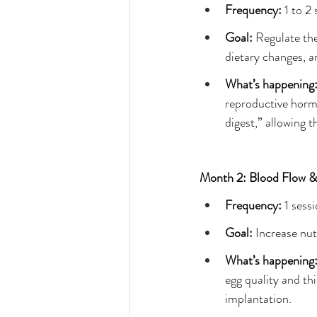
Frequency: 
1 to 2
Goal: 
Regulate the
dietary changes, an
What’s happening:
reproductive hormo
digest,” allowing t
Month 2: Blood Flow & 
Frequency:
 1 sess
Goal: 
Increase nut
What’s happening:
egg quality and thi
implantation.