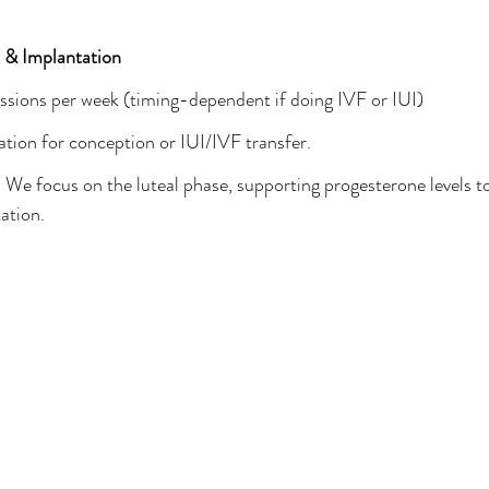
 & Implantation
ssions per week (timing-dependent if doing IVF or IUI)
ation for conception or IUI/IVF transfer.
 
We focus on the luteal phase, supporting progesterone levels t
ation.