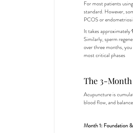
For most patients using 
standard. However, some
PCOS or endometriosis,
It takes approximately 
Similarly, sperm regen
over three months, you 
most critical phases
The 3-Month 
Acupuncture is cumulati
blood flow, and balance
Month 1: Foundation &