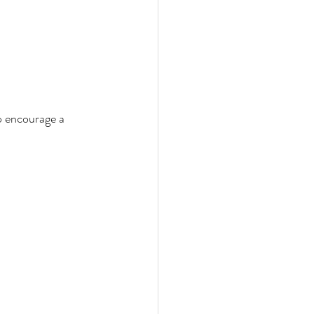
o encourage a 