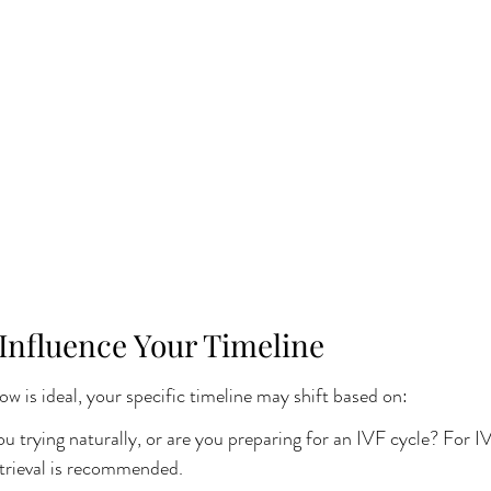
 Influence Your Timeline
 is ideal, your specific timeline may shift based on:
u trying naturally, or are you preparing for an IVF cycle? For IV
etrieval is recommended.