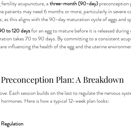
fertility acupuncture, a 
three-month (90-day)
 preconception p
 patients may need 6 months or more, particularly in severe ca
 as this aligns with the 90-day maturation cycle of eggs and s
90 to 120 days
 for an egg to mature before it is released during 
eration takes 70 to 90 days. By committing to a consistent acu
are influencing the health of the egg and the uterine environmen
Preconception Plan: A Breakdown
ve. Each session builds on the last to regulate the nervous sys
 hormones. Here is how a typical 12-week plan looks:
 Regulation