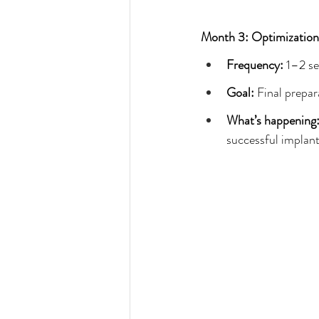
Month 3: Optimization
Frequency: 
1–2 se
Goal: 
Final prepar
What’s happening:
successful implant