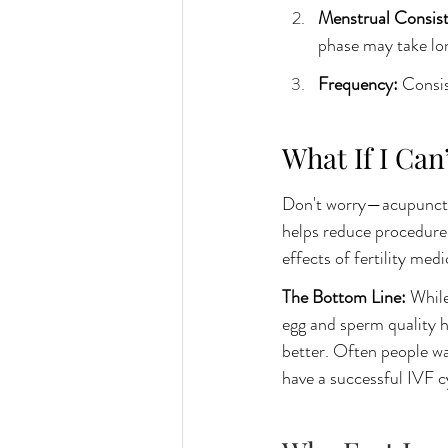
Menstrual Consist
phase may take lon
Frequency: 
Consis
What If I Can
Don't worry—acupuncture
helps reduce procedure-
effects of fertility medi
The Bottom Line:
 While
egg and sperm quality 
better. Often people wa
have a successful IVF c