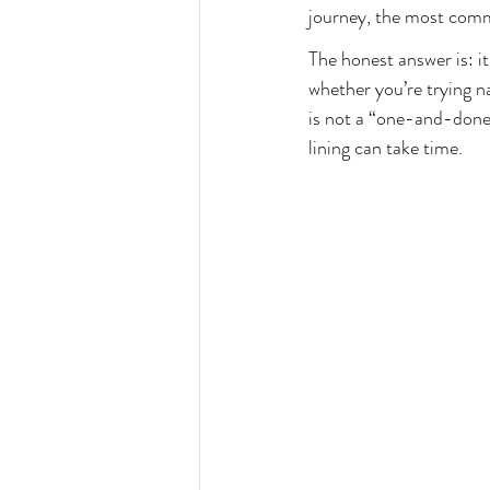
Unexplained Infertility
Hormone 
journey, the most comm
The honest answer is: i
whether you’re trying n
is not a “one-and-done”
lining can take time.