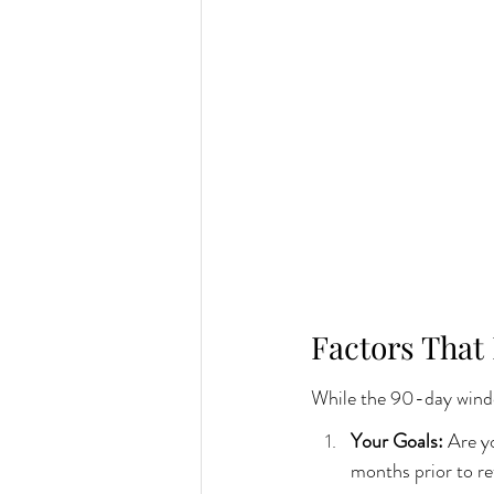
Factors That
While the 90-day window
Your Goals: 
Are yo
months prior to r