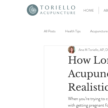
HOME
AB
All Posts
Health Tips
Acupuncture
Ana M Toriello, AP,
Acupoint Injection Therapy
Pain
How Lo
Preconception Planning
Egg Quali
Acupunct
Realisti
Unexplained Infertility
Low AMH
When you’re trying to co
with getting pregnant f