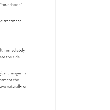
 "foundation" 
he treatment.
 It immediately 
ate the side 
ical changes in 
eatment the 
ive naturally or 