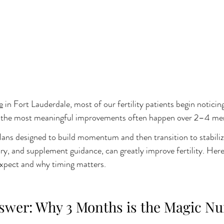
e
 in Fort Lauderdale, most of our fertility patients begin noticin
ut the most meaningful improvements often happen over 2–4 men
ans designed to build momentum and then transition to stabiliza
ary, and supplement guidance, can greatly improve fertility. Here i
xpect and why timing matters.
swer: Why 3 Months is the Magic N