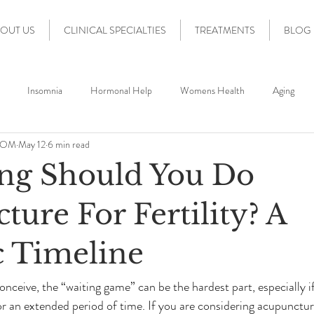
OUT US
CLINICAL SPECIALTIES
TREATMENTS
BLOG
Insomnia
Hormonal Help
Womens Health
Aging
 DOM
May 12
6 min read
Stress Relief
IVF
Fertility
Fertility Support
Acup
ng Should You Do
ty
Fort Lauderdale Wellness
Nervous System Regulation
IV
ure For Fertility? A
c Timeline
Acupuncture for Conception
IVF Support
IUI Support
nceive, the “waiting game” can be the hardest part, especially if
or an extended period of time. If you are considering acupunctur