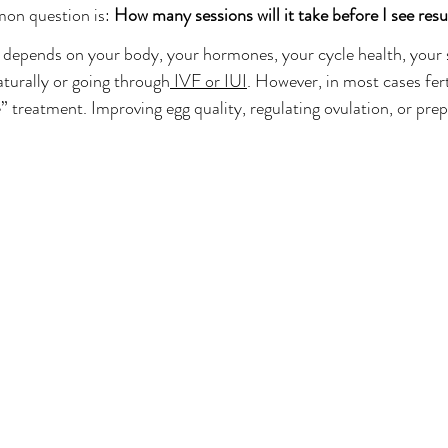
Balance
Fort Lauderdale Acupuncture
Reproductive Health
on question is: 
How many sessions will it take before I see resu
t depends on your body, your hormones, your cycle health, your s
aturally or going through
 IVF or IUI
. However, in most cases fer
 treatment. Improving egg quality, regulating ovulation, or prep