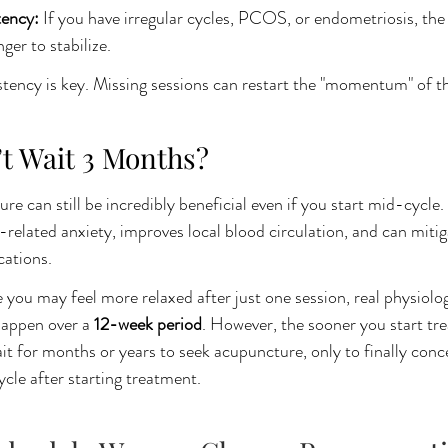
ency: 
If you have irregular cycles, PCOS, or endometriosis, the
ger to stabilize.
tency is key. Missing sessions can restart the "momentum" of t
’t Wait 3 Months?
 can still be incredibly beneficial even if you start mid-cycle.
related anxiety, improves local blood circulation, and can mitig
cations.
 you may feel more relaxed after just one session, real physiolog
happen over a 
12-week period
. However, the sooner you start tr
it for months or years to seek acupuncture, only to finally conce
ycle after starting treatment.