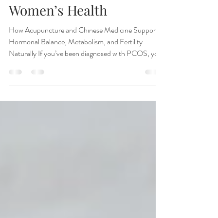
Name Change Matters for
Women’s Health
How Acupuncture and Chinese Medicine Support
Hormonal Balance, Metabolism, and Fertility
Naturally If you’ve been diagnosed with PCOS, you
may start hearing a new term in women’s healthcare
conversations: PMOS, or Polyendocrine Metabolic
Ovarian Syndrome. While the condition itself has
not changed overnight, many experts believe the
updated terminology better reflects what women
with “PCOS” have experienced all along — that this
is not just an ovarian condition. At Toriello A