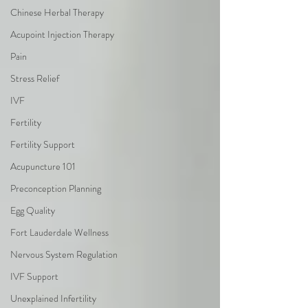
Chinese Herbal Therapy
Acupoint Injection Therapy
Pain
Stress Relief
IVF
Fertility
Fertility Support
Acupuncture 101
Preconception Planning
Egg Quality
Fort Lauderdale Wellness
Nervous System Regulation
IVF Support
Unexplained Infertility