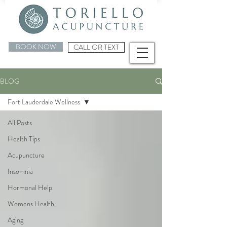
BOOK NOW
CALL OR TEXT
BLOG
Fort Lauderdale Wellness
All Posts
Health Tips
Acupuncture
Insomnia
Hormonal Help
Womens Health
Aging