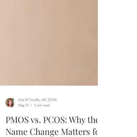
Ana M Toriello, AP, DOM
May 21
5 min read
PMOS vs. PCOS: Why the