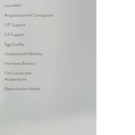
Low AMH
Acupuncture for Conception
IVF Support
IUI Support
Egg Quality
Unexplained Infertility
Hormone Balance
Fort Lauderdale
Acupuncture
Reproductive Health