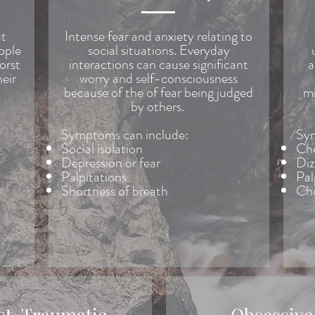
ut
Intense fear and anxiety relating to
eople
social situations. Everyday
orst
interactions can cause significant
a
heir
worry and self-consciousness
because of the of fear being judged
mi
by others.
Symptoms can include:
Sym
Social isolation
Che
Depression or fear
Diz
Palpitations
Pal
Shortness of breath
Cho
st-Traumatic
Obsessive