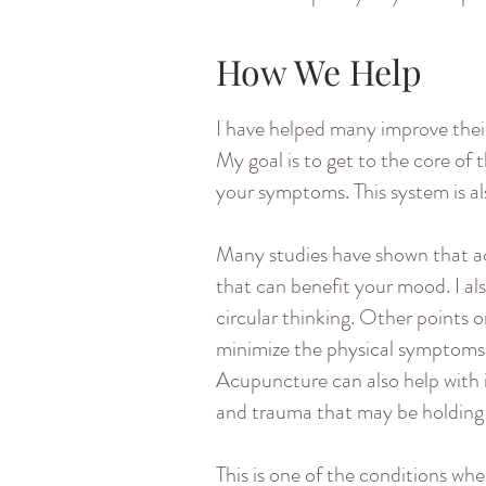
How We Help
I have helped many improve thei
My goal is to get to the core of 
your symptoms. This system is al
Many studies have shown that ac
that can benefit your mood. I a
circular thinking. Other points 
minimize the physical symptoms of
Acupuncture can also help with 
and trauma that may be holding
This is one of the conditions wh