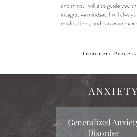
and mind. I will also guide you t
integrative mindset, I will alwa
medications, and can even maxim
Treatment Process
ANXIET
Generalized Anxiet
Disorder