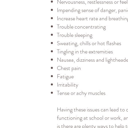
Nervousness, restlessness or fee
Impending sense of danger, pan
Increase heart rate and breathin
Trouble concentrating
Trouble sleeping
Sweating, chills or hot flashes
Tingling in the extremities
Nausea, dizziness and lighthead
Chest pain
Fatigue
Irritability
Tense or achy muscles
Having these issues can lead to o
functioning at school or work, 
is there are plenty ways to help tr