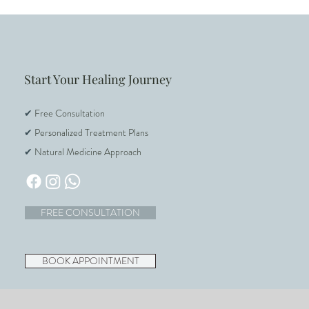
Start Your Healing Journey
✔
Free Consultation
✔
Personalized Treatment Plans
✔
Natural Medicine Approach
FREE CONSULTATION
BOOK APPOINTMENT