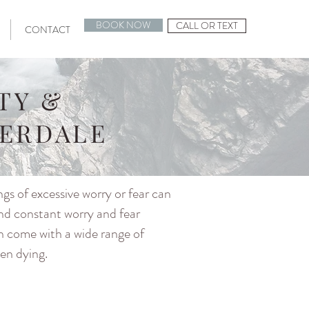
BOOK NOW
CALL OR TEXT
CONTACT
TY &
DERDALE
ngs of excessive worry or fear can
and constant worry and fear
an come with a wide range of
ven dying.