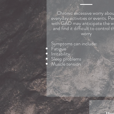
Chronic excessive worry abo
everyday activities or events. P
with GAD may anticipate the w
and find it difficult to control t
worry
Symptoms can include:
Fatigue
Irritability
Sleep problems
Muscle tension
Po