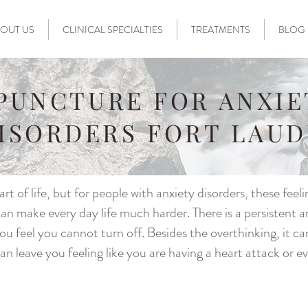
OUT US
CLINICAL SPECIALTIES
TREATMENTS
BLOG
PUNCTURE FOR ANXIE
DISORDERS FORT LAU
rt of life, but for people with anxiety disorders, these feeli
an make every day life much harder. There is a persistent 
ou feel you cannot turn off. Besides the overthinking, it c
n leave you feeling like you are having a heart attack or e