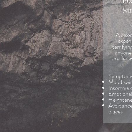
St
A disor
experi
terrifyin
anyone 
smaller e
Symptoms 
Mood swi
Insomnia 
Emotiona
Heightene
Avoidance 
places