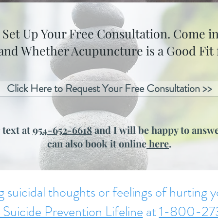
o Set Up Your Free Consultation. Come in
 and Whether Acupuncture is a Good Fit f
Click Here to Request Your Free Consultation >>
 text at
954-652-6618
and I will be happy to answe
can also book it online
here
.
g suicidal thoughts or feelings of hurting yo
 Suicide Prevention Lifeline
at
1-800-27