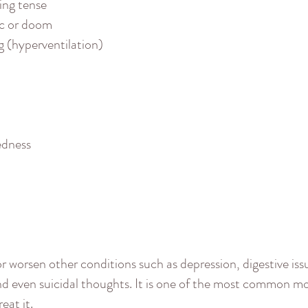
ling tense
ic or doom
g (hyperventilation)
edness
r worsen other conditions such as depression, digestive issu
and even suicidal thoughts. It is one of the most common m
eat it.