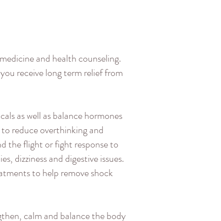
 medicine and health counseling.
 you receive long term relief from
als as well as balance hormones
 to reduce overthinking and
 the flight or fight response to
s, dizziness and digestive issues.
reatments to help remove shock
ngthen, calm and balance the body