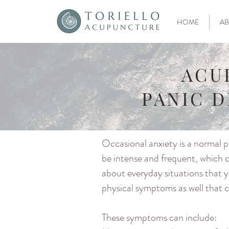
HOME
AB
ACU
PANIC 
Occasional anxiety is a normal pa
be intense and frequent, which c
about everyday situations that y
physical symptoms as well that ca
These symptoms can include: