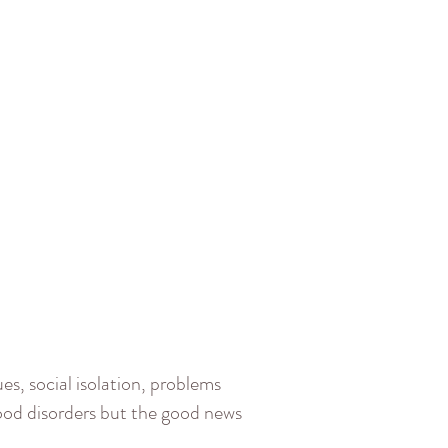
es, social isolation, problems
ood disorders but the good news