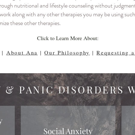
hrough nutritional and lifestyle counseling without judgmen
ys work along with any other therapies you may be using suc
ize these other therapies.
Click to Learn More About:
|
About Ana
|
Our Philosophy
|
Requesting a
Y & PANIC DISORDERS 
y
Social Anxiety