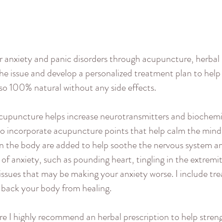
r anxiety and panic disorders through acupuncture, herbal
the issue and develop a personalized treatment plan to help
so 100% natural without any side effects.
upuncture helps increase neurotransmitters and biochemic
lso incorporate acupuncture points that help calm the mind
on the body are added to help soothe the nervous system and
 anxiety, such as pounding heart, tingling in the extremitie
issues that may be making your anxiety worse. I include t
 back your body from healing.
ere I highly recommend an herbal prescription to help stre