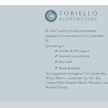
Dr. Ana Toriello provides personalized
acupuncture treatments in Fort Lauderdale,
FL.
Specializing in:
✔
Fertility & IVF support
✔
Cosmetic acupuncture
✔
Pain relief
✔
Stress & anxiety
Serving patients throughout Fort Lauderdale,
Wilton Manors, Lauderdale-by-the-Sea,
Oakland Park, Pompano Beach, Plantation, an
Broward County.