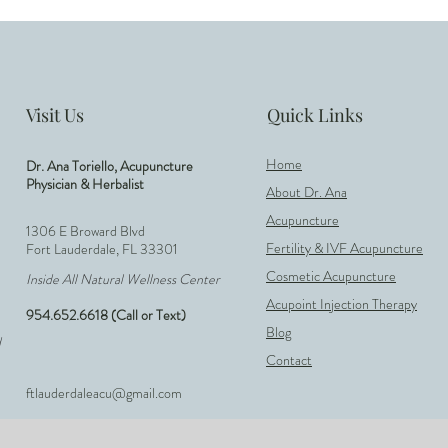
Visit Us
Quick Links
Home
Dr. Ana Toriello, Acupuncture
Physician & Herbalist
About Dr. Ana
Acupuncture
1306 E Broward Blvd
Fertility & IVF Acupuncture
Fort Lauderdale, FL 33301
Cosmetic Acupuncture
Inside All Natural Wellness Center
Acupoint Injection Therapy
954.652.6618 (Call or Text)
Blog
d
Contact
ftlauderdaleacu@gmail.com