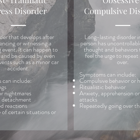
ress Disorder
Compulsive Di
der that develops after
Long-lasting disorder i
encing or witnessing a
person has uncontrollabl
g event. It can happen to
thought and behaviors 
and be caused by even
feel the urge to repeat
vents such as a minor car
over.
accident.
Symptoms can include:
can include:
Compulsive behavior or 
ngs
Ritualistic behavior
or nightmares
Anxiety, apprehension or
l detachment
attacks
d reactions
Repeatedly going over t
of certain situations or