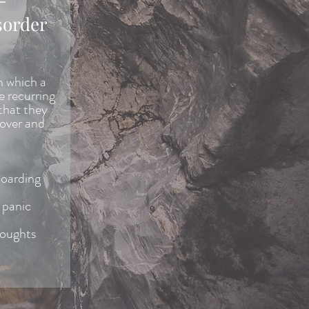
sorder
n which a
e recurring
that they
 over and
hoarding
 panic
houghts