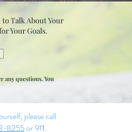
 to Talk About Your
or Your Goals.
r any questions. You
urself, please call
3-8255
or 91
1.