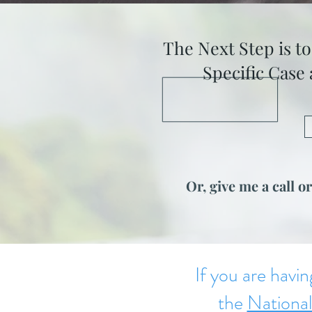
The Next Step is t
Specific Case
Or, give me a call or
If you are havin
the
National