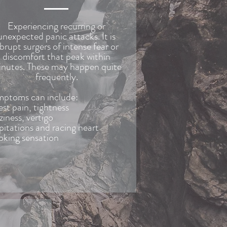
Experiencing recurring or
unexpected panic attacks. It is
brupt surgers of intense fear or
discomfort that peak within
nutes. These may happen quite
frequently.
ptoms can include:
st pain, tightness
ziness, vertigo
pitations and racing heart
king sensation
-