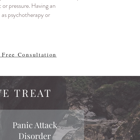
t or pressure. Having an
h as psychotherapy or
 Free Consultation
WE TREAT
Panic Attack
Disorder