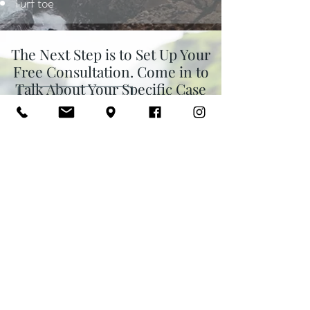
Turf toe
The Next Step is to Set Up Your
Free Consultation. Come in to
Talk About Your Specific Case
and Whether Acupuncture is a
Good Fit for Your Goals.
Click Here to Request Your Free Consultation >>
Or, give me a call or text at
954-652-6618
and I will be
happy to answer to any
questions. You can also book it
online
here
.