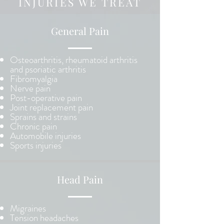
INJURIES WE TREAT
General Pain
Osteoarthritis, rheumatoid arthritis
and psoriatic arthritis
Fibromyalgia
Nerve pain
Post-operative pain
Joint replacement pain
Sprains and strains
Chronic pain
Automobile injuries
Sports injuries
Head Pain
Migraines
Tension headaches