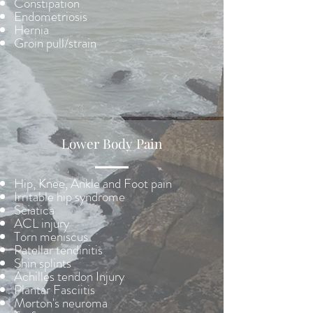
Constipation
Endometriosis
Hernia
Groin pull/strain
Lower Body Pain
Hip, Knee, Ankle and Foot pain
Irritable hip syndrome
Sciatica
ACL injury
Torn meniscus
Patellar tendinitis
Shin splints
Achilles tendon Injury
Plantar Fasciitis
Morton's neuroma