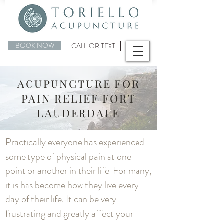
BOOK NOW
CALL OR TEXT
ACUPUNCTURE FOR
PAIN RELIEF FORT
LAUDERDALE
Practically everyone has experienced
some type of physical pain at one
point or another in their life. For many,
it is has become how they live every
day of their life. It can be very
frustrating and greatly affect your