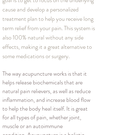
goal is to get to focus on the underlying
cause and develop a personalized
treatment plan to help you receive long
term relief from your pain. This system is
also 100% natural without any side
effects, making it a great alternative to
some medications or surgery.
The way acupuncture works is that it
helps release biochemicals that are
natural pain relievers, as well as reduce
inflammation, and increase blood flow
to help the body heal itself. It is great
for all types of pain, whether joint,
muscle or an autoimmune
condition. Acupuncture is a holistic