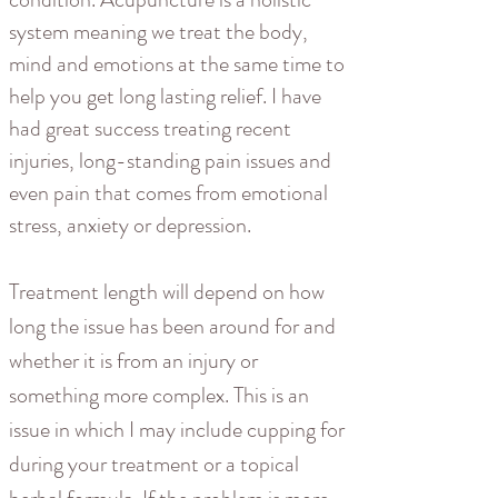
system meaning we treat the body,
mind and emotions at the same time to
help you get long lasting relief. I have
had great success treating recent
injuries, long-standing pain issues and
even pain that comes from emotional
stress, anxiety or depression.
Treatment length will depend on how
long the issue has been around for and
whether it is from an injury or
something more complex. This is an
issue in which I may include cupping for
during your treatment or a topical