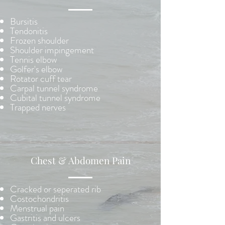
Bursitis
Tendonitis
Frozen shoulder
Shoulder impingement
Tennis elbow
Golfer's elbow
Rotator cuff tear
Carpal tunnel syndrome
Cubital tunnel syndrome
Trapped nerves
Chest & Abdomen Pain
Cracked or seperated rib
Costochondritis
Menstrual pain
Gastritis and ulcers