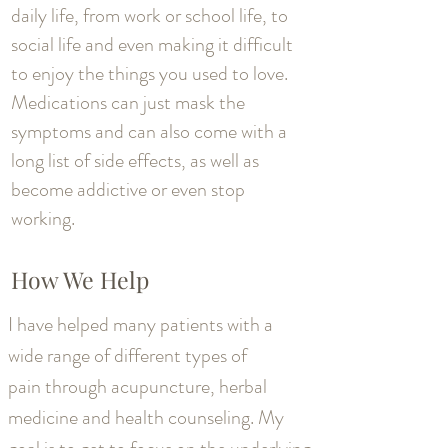
daily life, from work or school life, to
social life and even making it difficult
to enjoy the things you used to love.
Medications can just mask the
symptoms and can also come with a
long list of side effects, as well as
become addictive or even stop
working.
How We Help
I have helped many patients with a
wide range of different types of
pain through acupuncture, herbal
medicine and health counseling. My