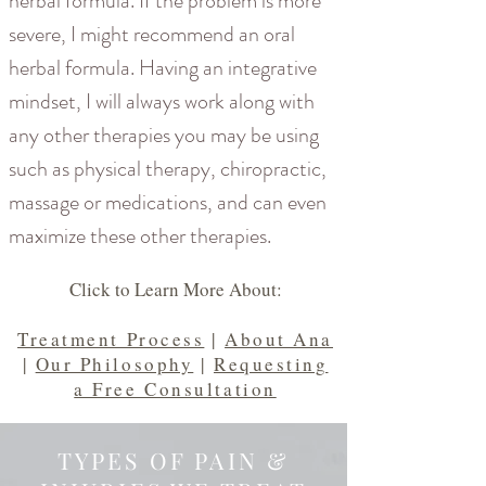
herbal formula. If the problem is more
severe, I might recommend an oral
herbal formula. Having an integrative
mindset, I will always work along with
any other therapies you may be using
such as physical therapy, chiropractic,
massage or medications, and can even
maximize these other therapies.
Click to Learn More About:
Treatment Process
|
About Ana
|
Our Philosophy
|
Requesting
a Free Consultation
TYPES OF PAIN &