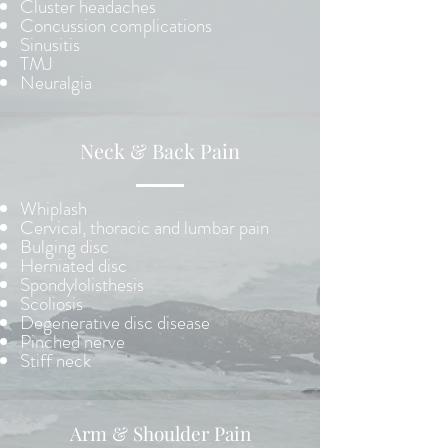
Cluster headaches
Concussion complications
Sinusitis
TMJ
Neuralgia
Neck & Back Pain
Whiplash
Cervical, thoracic and lumbar pain
Bulging disc
Herniated disc
Spondylolisthesis
Scoliosis
Degenerative disc disease
Pinched nerve
Stiff neck
Arm & Shoulder Pain