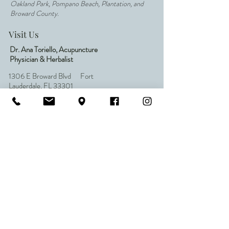
Oakland Park, Pompano Beach, Plantation, and
Broward County.
Visit Us
Dr. Ana Toriello, Acupuncture
Physician & Herbalist
1306 E Broward Blvd Fort
Lauderdale, FL 33301
Inside All Natural Wellness Center
954.652.6618
(Call or Text)
ftlauderdaleacu@gmail.com
Quick Links
Home
About Dr. Ana
Acupuncture