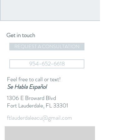
Get in touch
REQUEST A CONSULTATION
954-652-6618
Feel free to call or text!
Se Habla Español
1306 E Broward Blvd
Fort Lauderdale, FL 33301
ftlauderdaleacu@gmail.com