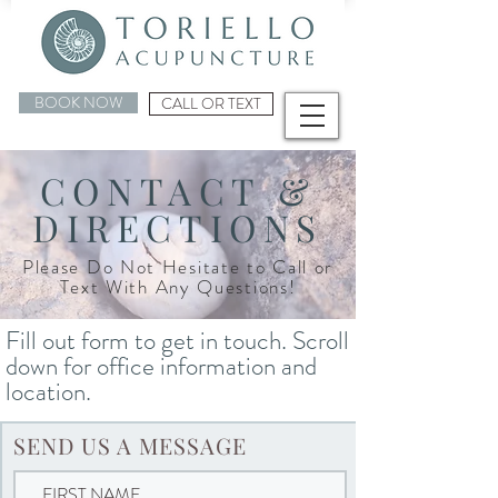
BOOK NOW
CALL OR TEXT
CONTACT &
DIRECTIONS
Please Do Not Hesitate to Call or
Text With Any Questions!
Fill out form to get in touch. Scroll
down for office information and
location.
SEND US A MESSAGE