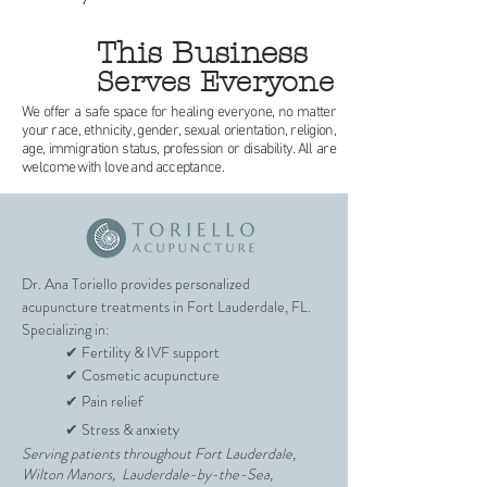
This Business
Serves Everyone
We offer a safe space for healing everyone, no matter
your race, ethnicity, gender, sexual orientation, religion,
age, immigration status, profession or disability. All are
welcome with love and acceptance.
Dr. Ana Toriello provides personalized
acupuncture treatments in Fort Lauderdale, FL.
Specializing in:
✔
Fertility & IVF support
✔
Cosmetic acupuncture
✔
Pain relief
✔
Stress & anxiety
Serving patients throughout Fort Lauderdale,
Wilton Manors, Lauderdale-by-the-Sea,