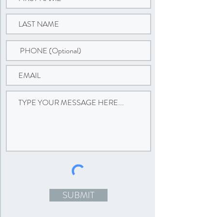
SUBMIT