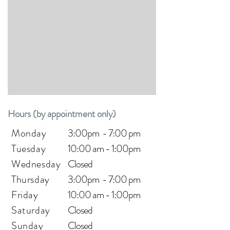
Hours (by appointment only)
Monday
3:00pm - 7:00 pm
Tuesday
10:00 am - 1:00pm
Wednesday
Closed
Thursday
3:00pm - 7:00 pm
Friday
10:00 a
m - 1:00pm
Saturday
Closed
Sunday
Closed