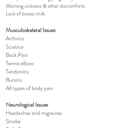
Morning sickness & other discomforts
Lack of breast milk
Musculoskeletal Issues
Arthritis
Sciatica
Back Pain
Tennis elbow
Tendonitis
Bursitis
All types of body pain
Neurological Issues
Headaches and migraines
Stroke