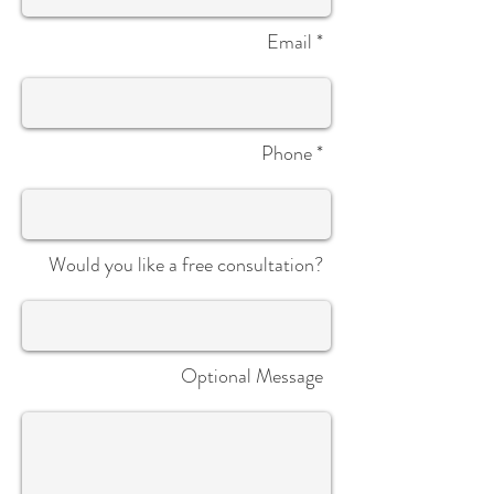
Email *
Phone *
Would you like a free consultation?
Optional Message