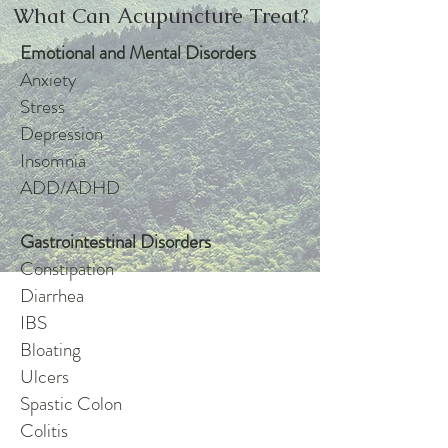
What Can Acupuncture Treat?
Emotional and Mental Disorders
Anxiety
Stress
Depression
Insomnia
ADD/ADHD
Gastrointestinal Disorders
Constipation
Diarrhea
IBS
Bloating
Ulcers
Spastic Colon
Colitis