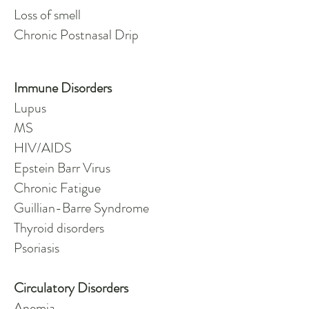
Loss of smell
Chronic Postnasal Drip
Immune Disorders
Lupus
MS
HIV/AIDS
Epstein Barr Virus
Chronic Fatigue
Guillian-Barre Syndrome
Thyroid disorders
Psoriasis
Circulatory Disorders
Anemia