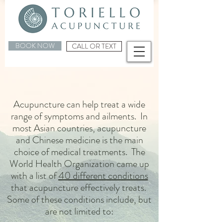
BOOK NOW
CALL OR TEXT
Acupuncture can help treat a wide
range of symptoms and ailments. In
most Asian countries, acupuncture
and Chinese medicine is the main
choice of medical treatments. The
World Health Organization came up
with a list of
40 different conditions
that acupuncture effectively treats.
Some of these conditions include, but
are not limited to: