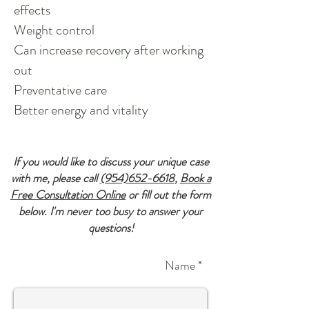
effects
Weight control
Can increase recovery after working
out
Preventative care
Better energy and vitality
If you would like to discuss your unique case
with me, please call
(954)652-6618
,
Book a
Free Consultation Online
or fill out the form
below. I'm never too busy to answer your
questions!
Name *