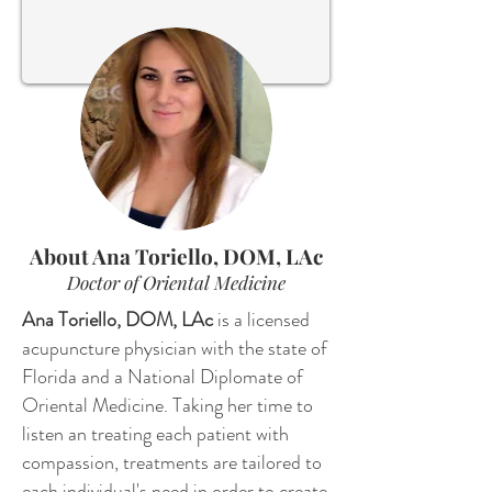
Send
About Ana Toriello, DOM, LAc
Doctor of Oriental Medicine
Ana Toriello, DOM, LAc
is a licensed
acupuncture physician with the state of
Florida and a National Diplomate of
Oriental Medicine. Taking her time to
listen an treating each patient with
compassion, treatments are tailored to
each individual's need in order to create