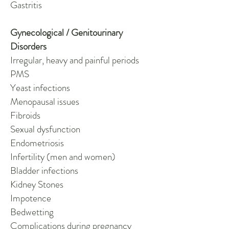
Gastritis
Gynecological / Genitourinary
Disorders
Irregular, heavy and painful periods
PMS
Yeast infections
Menopausal issues
Fibroids
Sexual dysfunction
Endometriosis
Infertility (men and women)
Bladder infections
Kidney Stones
Impotence
Bedwetting
Complications during pregnancy