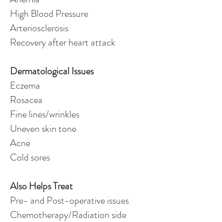
High Blood Pressure
Arteriosclerosis
Recovery after heart attack
Dermatological Issues
Eczema
Rosacea
Fine lines/wrinkles
Uneven skin tone
Acne
Cold sores
Also Helps Treat
Pre- and Post-operative issues
Chemotherapy/Radiation side