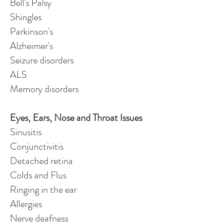
Bell's Palsy
Shingles
Parkinson's
Alzheimer's
Seizure disorders
ALS
Memory disorders
Eyes, Ears, Nose and Throat Issues
Sinusitis
Conjunctivitis
Detached retina
Colds and Flus
Ringing in the ear
Allergies
Nerve deafness