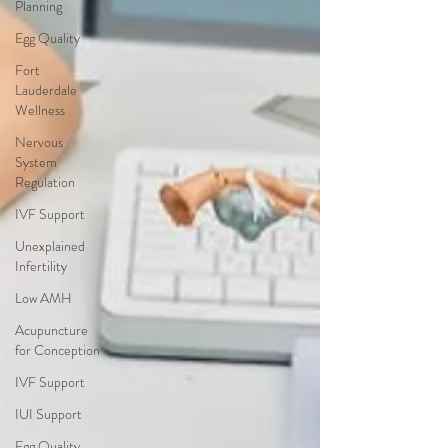
Planning
Egg Quality
Fort
Lauderdale
Wellness
Nervous
System
Regulation
IVF Support
Unexplained
Infertility
Low AMH
Acupuncture
for Conception
IVF Support
IUI Support
Egg Quality