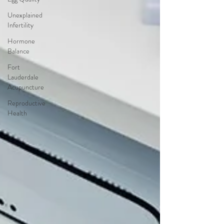
Unexplained
Infertility
Hormone
Balance
Fort
Lauderdale
Acupuncture
Reproductive
Health