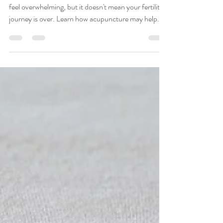
Specialist Explains
A diagnosis of low ovarian reserve or low AMH can
feel overwhelming, but it doesn't mean your fertility
journey is over. Learn how acupuncture may help
support reproductive health, improve ovarian blood
flow, reduce stress, and complement fertility
treatments such as IVF. Discover natural strategies
for optimizing fertility and how Toriello Acupuncture
in Fort Lauderdale helps women navigate diminished
ovarian reserve with personalized, compassionate
care.