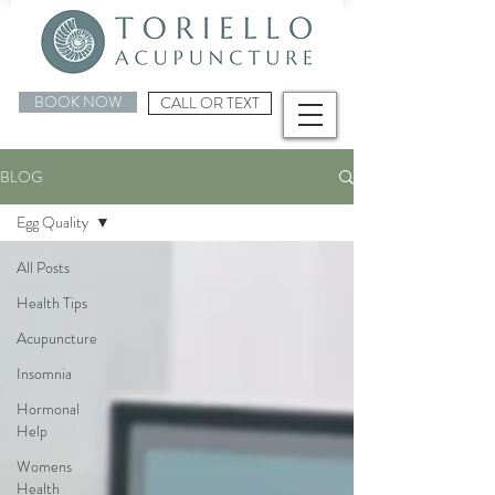
BOOK NOW
CALL OR TEXT
BLOG
Egg Quality
All Posts
Health Tips
Acupuncture
Insomnia
Hormonal
Help
Womens
Health