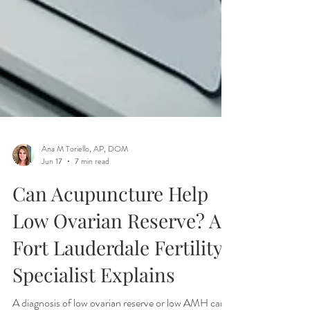
Ana M Toriello, AP, DOM
Jun 17
7 min read
Can Acupuncture Help
Low Ovarian Reserve? A
Fort Lauderdale Fertility