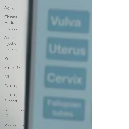
Aging
Chinese
Herbal
Therapy
Acupoint
Injection
Therapy
Pain
Stress Relief
IVF
Fertility
Fertility
Support
Acupuncture
101
Preconception