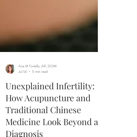
Ana M Toriello, AP, DOM
Jul 14
5 min read
Unexplained Infertility:
How Acupuncture and
Traditional Chinese