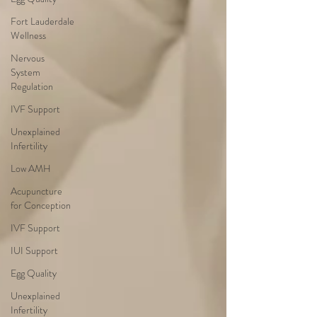
Fort Lauderdale
Wellness
Nervous
System
Regulation
IVF Support
Unexplained
Infertility
Low AMH
Acupuncture
for Conception
IVF Support
IUI Support
Egg Quality
Unexplained
Infertility