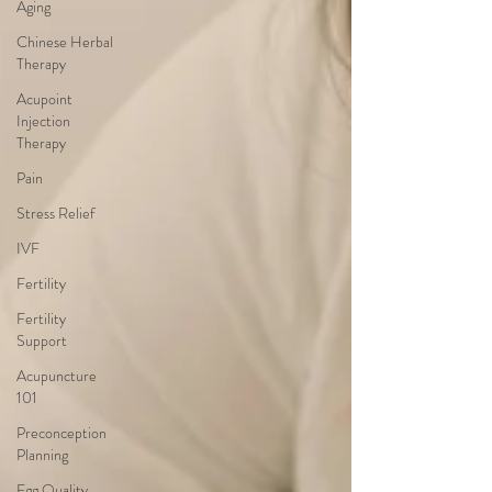
Aging
Chinese Herbal
Therapy
Acupoint
Injection
Therapy
Pain
Stress Relief
IVF
Fertility
Fertility
Support
Acupuncture
101
Preconception
Planning
Egg Quality