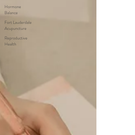
Hormone
Balance
Fort Lauderdale
Acupuncture
Reproductive
Health