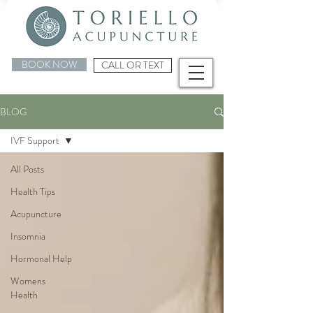
BOOK NOW
CALL OR TEXT
BLOG
IVF Support
All Posts
Health Tips
Acupuncture
Insomnia
Hormonal Help
Womens
Health