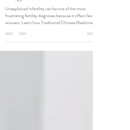
Medicine Look Beyond a
Diagnosis
Unexplained infertility can be one of the most
frustrating fertility diagnoses because it offers few
answers. Learn how Traditional Chinese Medicine
and acupuncture identify underlying patterns
affecting fertility—even when all testing appears
normal—and how personalized treatment may help
support conception naturally.