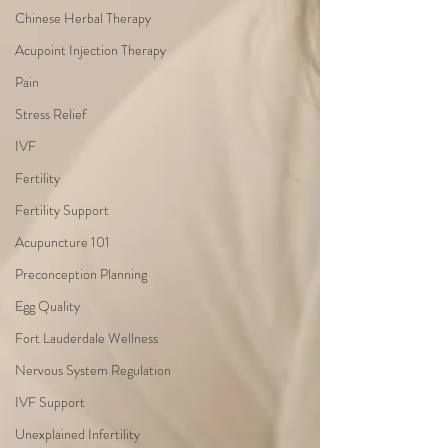
Chinese Herbal Therapy
Acupoint Injection Therapy
Pain
Stress Relief
IVF
Fertility
Fertility Support
Acupuncture 101
Preconception Planning
Egg Quality
Fort Lauderdale Wellness
Nervous System Regulation
IVF Support
Unexplained Infertility