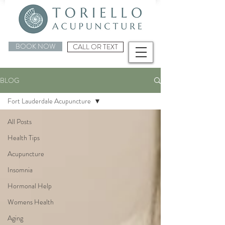
BOOK NOW
CALL OR TEXT
BLOG
Fort Lauderdale Acupuncture
All Posts
Health Tips
Acupuncture
Insomnia
Hormonal Help
Womens Health
Aging