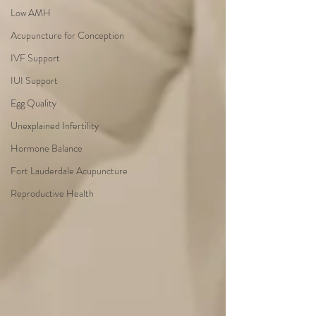
Low AMH
Acupuncture for Conception
IVF Support
IUI Support
Egg Quality
Unexplained Infertility
Hormone Balance
Fort Lauderdale Acupuncture
Reproductive Health