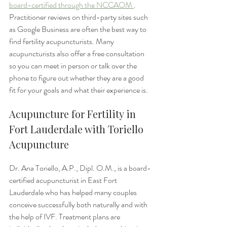
board-certified through the NCCAOM 
. 
Practitioner reviews on third-party sites such 
as Google Business are often the best way to 
find fertility acupuncturists. Many 
acupuncturists also offer a free consultation 
so you can meet in person or talk over the 
phone to figure out whether they are a good 
fit for your goals and what their experience is.
Acupuncture for Fertility in 
Fort Lauderdale with Toriello 
Acupuncture
Dr. Ana Toriello, A.P., Dipl. O.M., is a board-
certified acupuncturist in East Fort 
Lauderdale who has helped many couples 
conceive successfully both naturally and with 
the help of IVF. Treatment plans are 