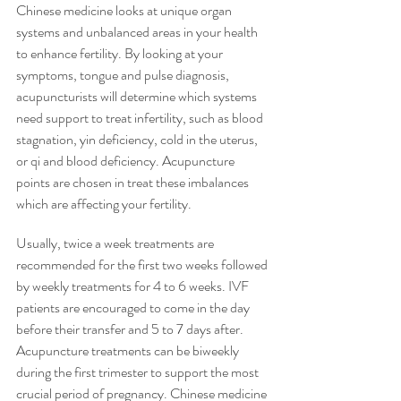
Chinese medicine looks at unique organ 
systems and unbalanced areas in your health 
to enhance fertility. By looking at your 
symptoms, tongue and pulse diagnosis, 
acupuncturists will determine which systems 
need support to treat infertility, such as blood 
stagnation, yin deficiency, cold in the uterus, 
or qi and blood deficiency. Acupuncture 
points are chosen in treat these imbalances 
which are affecting your fertility. 
Usually, twice a week treatments are 
recommended for the first two weeks followed 
by weekly treatments for 4 to 6 weeks. IVF 
patients are encouraged to come in the day 
before their transfer and 5 to 7 days after. 
Acupuncture treatments can be biweekly 
during the first trimester to support the most 
crucial period of pregnancy. Chinese medicine 