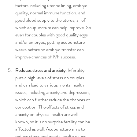
factors including uterine lining, embryo 
quality, normal immune function, and 
good blood supply to the uterus, all of 
which acupuncture can help improve. So 
even for couples with good quality eggs 
and/or embryos, getting acupuncture 
weeks before an embryo transfer can 
improve chances of IVF success. 
Reduces stress and anxiety.
 Infertility 
puts a high levels of stress on couples 
and can lead to various mental health 
issues, including anxiety and depression, 
which can further reduce the chances of 
conception. The effects of stress and 
anxiety on physical health are well 
known, so it is no surprise fertility can be 
affected as well. Acupuncture aims to 
reduce stress and mental health issues, 