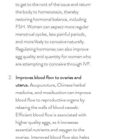
to get to the root of the issue and return 
the body to homeostasis, thereby 
restoring hormonal balance, including 
FSH. Women can expect more regular 
menstrual cycles, less painful periods, 
and more likely to conceive naturally. 
Regulating hormones can also improve 
egg quality and quantity for women who 
are attempting to conceive through IVF.
Improves blood flow to ovaries and 
uterus.
 Acupuncture, Chinese herbal 
medicine, and moxibustion can improve 
blood flow to reproductive organs by 
relaxing the walls of blood vessels. 
Efficient blood flow is associated with 
higher quality eggs, as it increases 
essential nutrients and oxygen to the 
ovaries. Improved blood flow also helps 