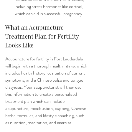
including stress hormones like cortisol, 
which can aid in successful pregnancy. 
What an Acupuncture 
Treatment Plan for Fertility 
Looks Like
Acupuncture for fertility in Fort Lauderdale 
will begin with a thorough health intake, which 
includes health history, evaluation of current 
symptoms, and a Chinese pulse and tongue 
diagnosis. Your acupuncturist will then use 
this information to create a personalized 
treatment plan which can include 
acupuncture, moxibustion, cupping, Chinese 
herbal formulas, and lifestyle coaching, such 
as nutrition, meditation, and exercise. 