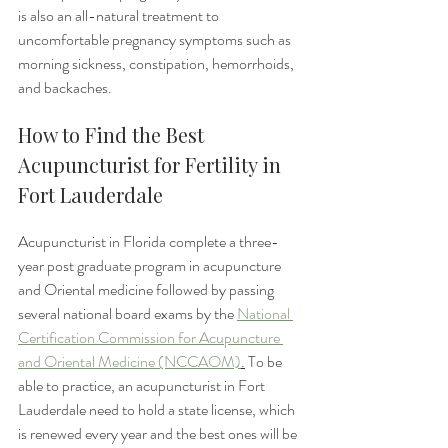
is also an all-natural treatment to 
uncomfortable pregnancy symptoms such as 
morning sickness, constipation, hemorrhoids, 
and backaches. 
How to Find the Best 
Acupuncturist for Fertility in 
Fort Lauderdale
Acupuncturist in Florida complete a three-
year post graduate program in acupuncture 
and Oriental medicine followed by passing 
several national board exams by the 
National 
Certification Commission for Acupuncture 
and Oriental Medicine (NCCAOM)
.
 To be 
able to practice, an acupuncturist in Fort 
Lauderdale need to hold a state license, which 
is renewed every year and the best ones will be 