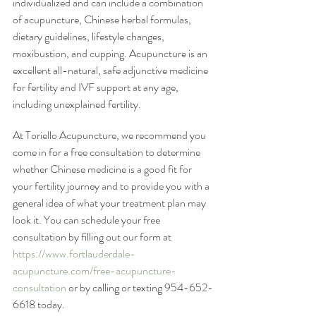
individualized and can include a combination 
of acupuncture, Chinese herbal formulas, 
dietary guidelines, lifestyle changes, 
moxibustion, and cupping. Acupuncture is an 
excellent all-natural, safe adjunctive medicine 
for fertility and IVF support at any age, 
including unexplained fertility.
At Toriello Acupuncture, we recommend you 
come in for a free consultation to determine 
whether Chinese medicine is a good fit for 
your fertility journey and to provide you with a 
general idea of what your treatment plan may 
look it. You can schedule your free 
consultation by filling out our form at 
https://www.fortlauderdale-
acupuncture.com/free-acupuncture-
consultation
 or by calling or texting 954-652-
6618 today. 