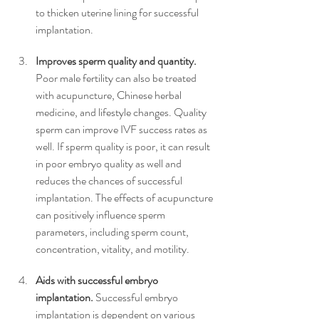
to thicken uterine lining for successful 
implantation. 
Improves sperm quality and quantity.
Poor male fertility can also be treated 
with acupuncture, Chinese herbal 
medicine, and lifestyle changes. Quality 
sperm can improve IVF success rates as 
well. If sperm quality is poor, it can result 
in poor embryo quality as well and 
reduces the chances of successful 
implantation. The effects of acupuncture 
can positively influence sperm 
parameters, including sperm count, 
concentration, vitality, and motility. 
Aids with successful embryo 
implantation.
 Successful embryo 
implantation is dependent on various 