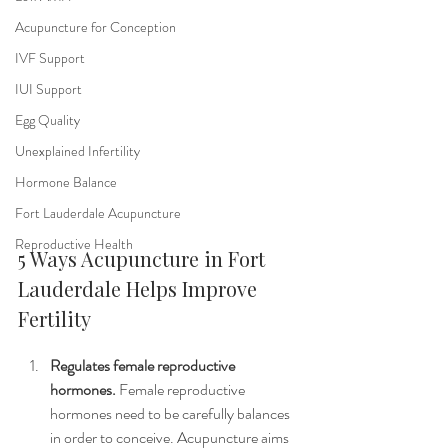
Acupuncture for Conception
IVF Support
IUI Support
Egg Quality
Unexplained Infertility
Hormone Balance
Fort Lauderdale Acupuncture
Reproductive Health
5 Ways Acupuncture in Fort 
Lauderdale Helps Improve 
Fertility
Regulates female reproductive 
hormones. 
Female reproductive 
hormones need to be carefully balances 
in order to conceive. Acupuncture aims 