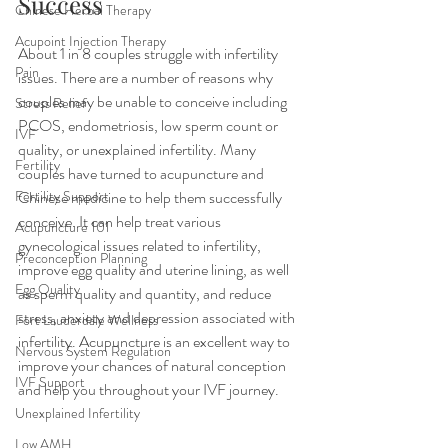
Success
Chinese Herbal Therapy
Acupoint Injection Therapy
About 1 in 8 couples struggle with infertility 
Pain
issues. There are a number of reasons why 
couples may be unable to conceive including 
Stress Relief
PCOS, endometriosis, low sperm count or 
IVF
quality, or unexplained infertility. Many 
Fertility
couples have turned to acupuncture and 
Fertility Support
Chinese medicine to help them successfully 
conceive. It can help treat various 
Acupuncture 101
gynecological issues related to infertility, 
Preconception Planning
improve egg quality and uterine lining, as well 
Egg Quality
as sperm quality and quantity, and reduce 
stress, anxiety and depression associated with 
Fort Lauderdale Wellness
infertility. Acupuncture is an excellent way to 
Nervous System Regulation
improve your chances of natural conception 
IVF Support
and help you throughout your IVF journey. 
Unexplained Infertility
Low AMH