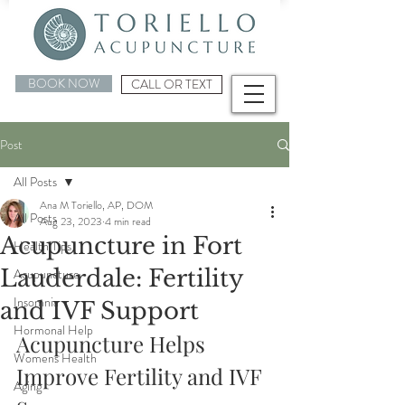
BOOK NOW
CALL OR TEXT
Post
All Posts
Ana M Toriello, AP, DOM
All Posts
Aug 23, 2023
4 min read
Acupuncture in Fort
Health Tips
Lauderdale: Fertility
Acupuncture
Insomnia
and IVF Support
Hormonal Help
Acupuncture Helps 
Womens Health
Improve Fertility and IVF 
Aging