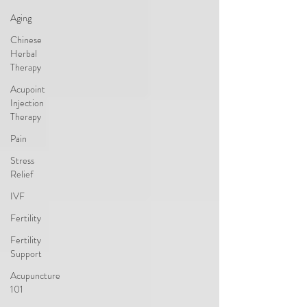
Aging
Chinese
Herbal
Therapy
Acupoint
Injection
Therapy
Pain
Stress
Relief
IVF
Fertility
Fertility
Support
Acupuncture
101