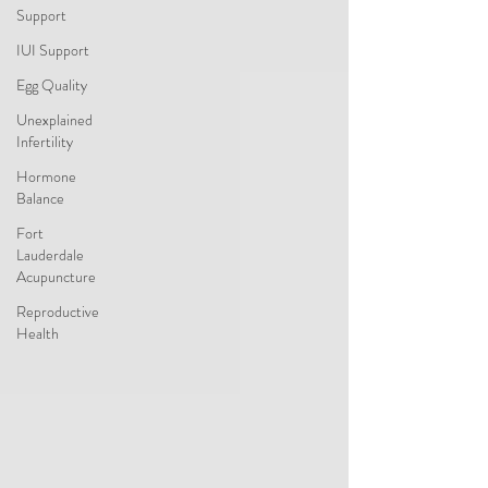
Support
IUI Support
Egg Quality
Unexplained
Infertility
Hormone
Balance
Fort
Lauderdale
Acupuncture
Reproductive
Health