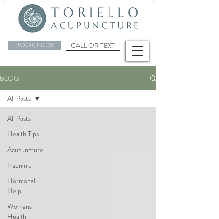
BOOK NOW
CALL OR TEXT
BLOG
All Posts
All Posts
Health Tips
Acupuncture
Insomnia
Hormonal
Help
Womens
Health