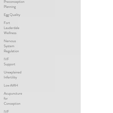
Preconception
Planning
Egg Quality
Fort
Lauderdale
Wellness
Nervous
System
Regulation
IVF
Support
Unexplained
Infertility
Low AMH
Acupuncture
for
Conception
IVF