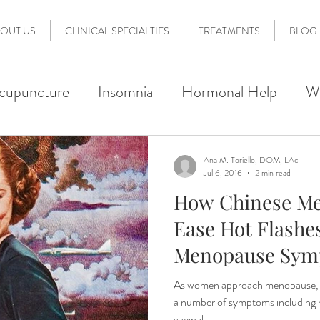
OUT US
CLINICAL SPECIALTIES
TREATMENTS
BLOG
cupuncture
Insomnia
Hormonal Help
W
 Therapy
Acupoint Injection Therapy
Pain
Ana M. Toriello, DOM, LAc
Jul 6, 2016
2 min read
How Chinese Me
lity Support
Acupuncture 101
Preconception
Ease Hot Flashe
Menopause Sym
erdale Wellness
Nervous System Regulation
As women approach menopause, 
a number of symptoms including hot
vaginal...