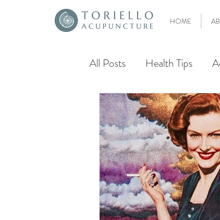
HOME
AB
All Posts
Health Tips
A
Aging
Chinese Herbal
IVF
Fertility
Ferti
Egg Quality
Fort Laud