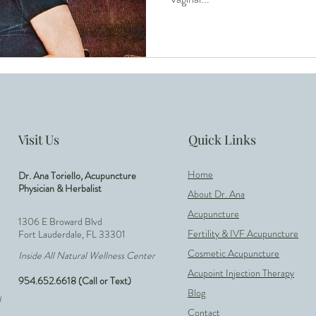
Low AMH
Acupuncture for Conception
IV
ty
Unexplained Infertility
Hormone Balance
ure
Reproductive Health
Visit Us
Quick Links
Home
Dr. Ana Toriello, Acupuncture
Physician & Herbalist
About Dr. Ana
Acupuncture
1306 E Broward Blvd
Fertility & IVF Acupuncture
Fort Lauderdale, FL 33301
Cosmetic Acupuncture
Inside All Natural Wellness Center
Acupoint Injection Therapy
954.652.6618 (Call or Text)
Blog
d
Contact