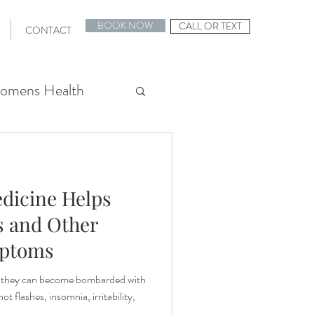
BOOK NOW
CALL OR TEXT
CONTACT
omens Health
Stress Relief
dicine Helps
 Planning
s and Other
ptoms
IVF Support
they can become bombarded with
 flashes, insomnia, irritability,