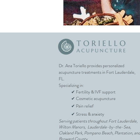
Unexplained Infertility
IUI Support
Egg Quali
Fort Lauderdale Acupunct
Dr. Ana Toriello provides personalized
acupuncture treatments in Fort Lauderdale,
FL.
Specializing in:
✔
Fertility & IVF support
✔
Cosmetic acupuncture
✔
Pain relief
✔
Stress & anxiety
Serving patients throughout Fort Lauderdale,
Wilton Manors, Lauderdale-by-the-Sea,
Oakland Park, Pompano Beach, Plantation, an
Broward County.