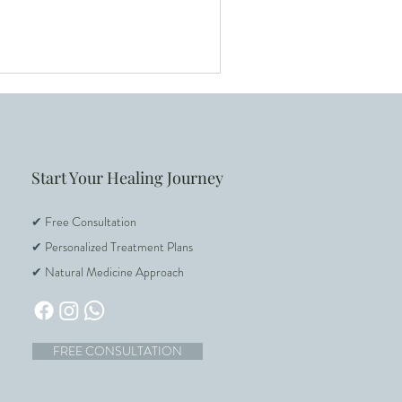
F Support
Start Your Healing Journey
✔
Free Consultation
✔
Personalized Treatment Plans
✔
Natural Medicine Approach
FREE CONSULTATION