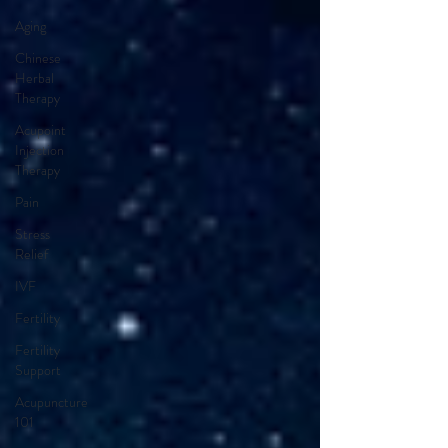
Aging
Chinese
Herbal
Therapy
Acupoint
Injection
Therapy
Pain
Stress
Relief
IVF
Fertility
Fertility
Support
Acupuncture
101