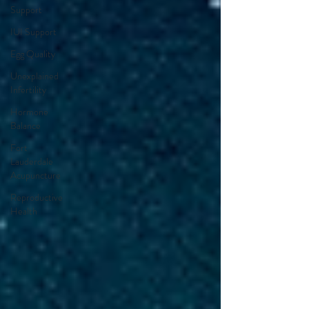
Support
IUI Support
Egg Quality
Unexplained
Infertility
Hormone
Balance
Fort
Lauderdale
Acupuncture
Reproductive
Health