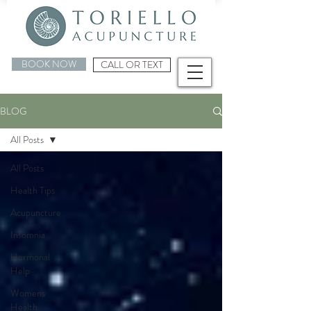
BOOK NOW
CALL OR TEXT
BLOG
All Posts
All Posts
Health Tips
Acupuncture
Insomnia
Hormonal
Help
Womens
Health