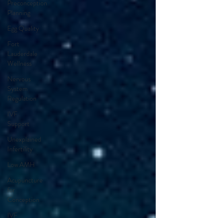
Preconception
Planning
Egg Quality
Fort
Lauderdale
Wellness
Nervous
System
Regulation
IVF
Support
Unexplained
Infertility
Low AMH
Acupuncture
for
Conception
IVF