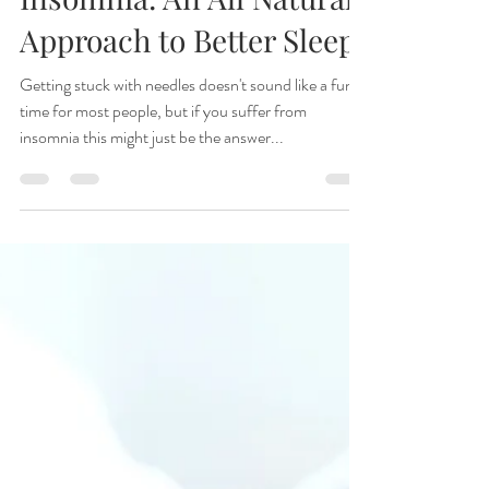
Ana Toriello, D.O.M., A.P.
Jun 8, 2016
3 min read
Acupuncture for
Insomnia: An All Natural
Approach to Better Sleep
Getting stuck with needles doesn't sound like a fun
time for most people, but if you suffer from
insomnia this might just be the answer...