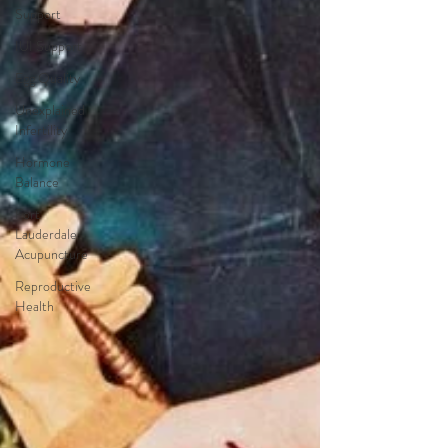
Support
IUI Support
Egg Quality
Unexplained
Infertility
Hormone
Balance
Fort
Lauderdale
Acupuncture
Reproductive
Health