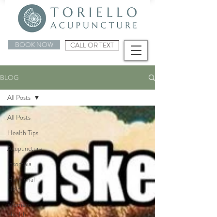
BOOK NOW
CALL OR TEXT
BLOG
All Posts
All Posts
Health Tips
Acupuncture
Insomnia
Hormonal
Help
Womens
Health