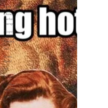
Aging
Chinese
Herbal
Therapy
Acupoint
Injection
Therapy
Pain
Stress
Relief
IVF
Fertility
Fertility
Support
Acupuncture
101