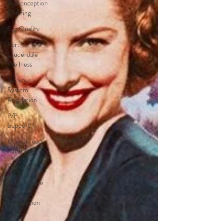
Preconception
Planning
Egg Quality
Fort
Lauderdale
Wellness
Nervous
System
Regulation
IVF
Support
Unexplained
Infertility
Low AMH
Acupuncture
for
Conception
IVF