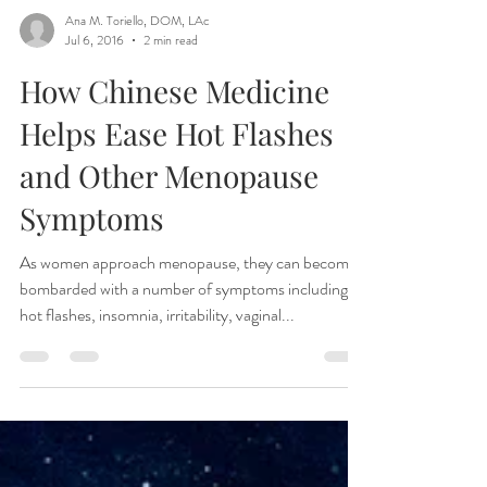
Ana M. Toriello, DOM, LAc
Jul 6, 2016
2 min read
How Chinese Medicine
Helps Ease Hot Flashes
and Other Menopause
Symptoms
As women approach menopause, they can become
bombarded with a number of symptoms including
hot flashes, insomnia, irritability, vaginal...